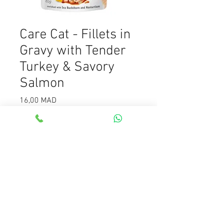
Care Cat - Fillets in
Gravy with Tender
Turkey & Savory
Salmon
Prix
16,00 MAD
Quantité
*
Ajouter au panier
Care Cat - Fillets in Gravy with
Tender Turkey & Savory Salmon