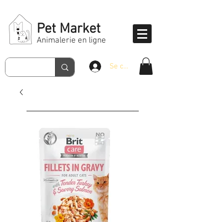
Pet Market
Animalerie en ligne
Se connecter